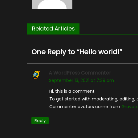
Related Articles
One Reply to “
Hello world!
”
A WordPress Commenter
September 13, 2021 at 7:39 am
Hi, this is a comment.
To get started with moderating, editing
Commenter avatars come from
Gravat
Reply