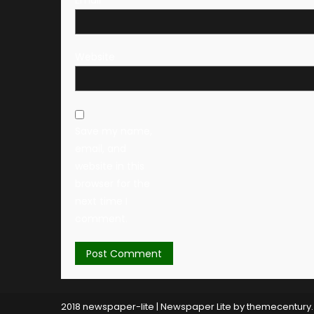
Website
Save my name,
email, and
website in this
browser for the
next time I
comment.
2018 newspaper-lite
|
Newspaper Lite by
themecentury
.