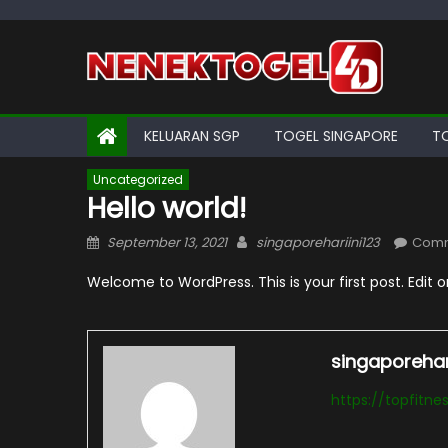
Skip
to
content
KELUARAN SGP
TOGEL SINGAPORE
T
Uncategorized
Hello world!
Posted
Author
September 13, 2021
singaporehariini123
Comm
on
Welcome to WordPress. This is your first post. Edit or 
singaporehari
https://topfitn