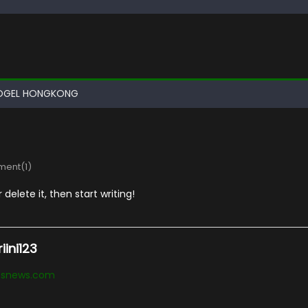
OGEL HONGKONG
ent(1)
delete it, then start writing!
ini123
essnews.com