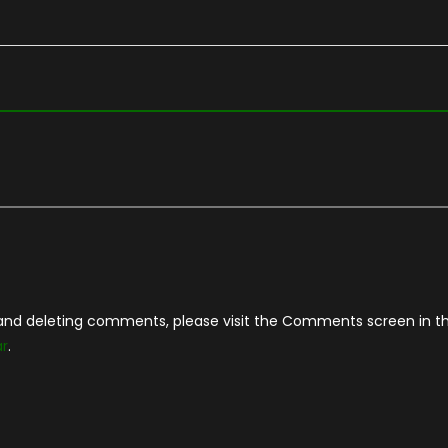
, and deleting comments, please visit the Comments screen in t
ar
.