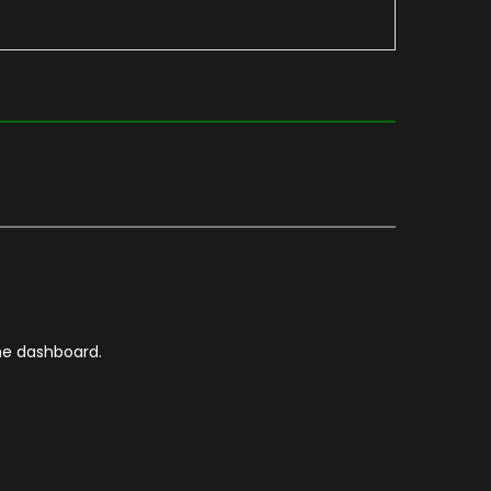
he dashboard.