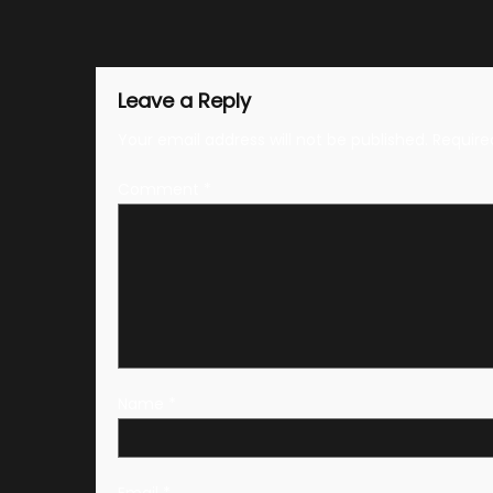
Leave a Reply
Your email address will not be published.
Require
Comment
*
Name
*
Email
*